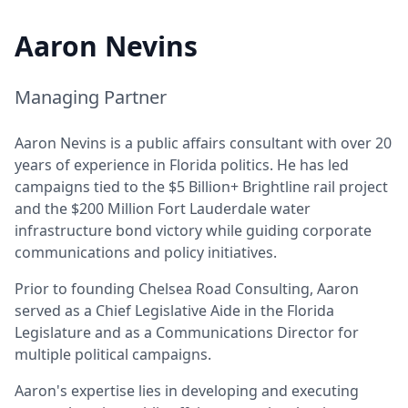
Aaron Nevins
Managing Partner
Aaron Nevins is a public affairs consultant with over 20
years of experience in Florida politics. He has led
campaigns tied to the $5 Billion+ Brightline rail project
and the $200 Million Fort Lauderdale water
infrastructure bond victory while guiding corporate
communications and policy initiatives.
Prior to founding Chelsea Road Consulting, Aaron
served as a Chief Legislative Aide in the Florida
Legislature and as a Communications Director for
multiple political campaigns.
Aaron's expertise lies in developing and executing