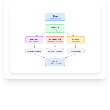
Client
Goals & Objectives
Strategy
Integrated Approach
Lobbying
Chelsea Road
PR Firm
Policy Advocacy
Grassroots Advocacy
Media Relations
Legislative Engagement
Community Mobilization
Media Campaigns
Results
Successful Outcomes