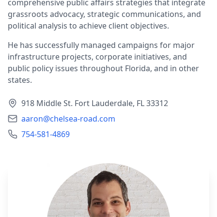
comprehensive public affairs strategies that integrate
grassroots advocacy, strategic communications, and
political analysis to achieve client objectives.
He has successfully managed campaigns for major
infrastructure projects, corporate initiatives, and
public policy issues throughout Florida, and in other
states.
918 Middle St. Fort Lauderdale, FL 33312
aaron@chelsea-road.com
754-581-4869