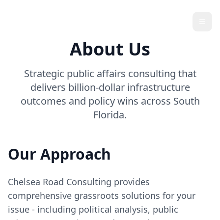
Chelsea Road
Open
About Us
Strategic public affairs consulting that
delivers billion-dollar infrastructure
outcomes and policy wins across South
Florida.
Our Approach
Chelsea Road Consulting provides
comprehensive grassroots solutions for your
issue - including political analysis, public