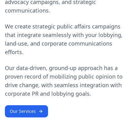
advocacy campaigns, and strategic
communications.
We create strategic public affairs campaigns
that integrate seamlessly with your lobbying,
land-use, and corporate communications
efforts.
Our data-driven, ground-up approach has a
proven record of mobilizing public opinion to
drive change, with seamless integration with
corporate PR and lobbying goals.
Our Services